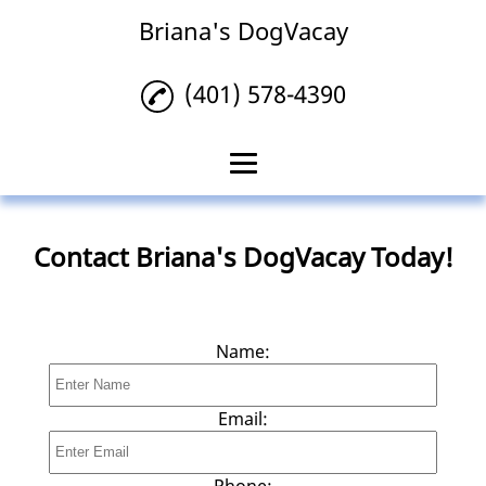
Briana's DogVacay
(401) 578-4390
Home
Contact Briana's DogVacay Today!
Pet Sitting
Pet Boarding
Name:
Dog Walking
House Sitting
Email:
Pet Taxi
Phone: