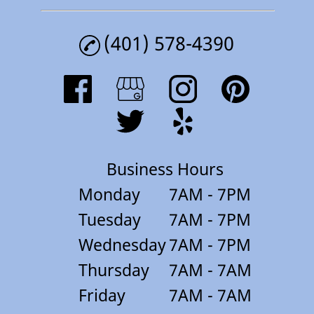
(401) 578-4390
Business Hours
Monday
7AM - 7PM
Tuesday
7AM - 7PM
Wednesday
7AM - 7PM
Thursday
7AM - 7AM
Friday
7AM - 7AM