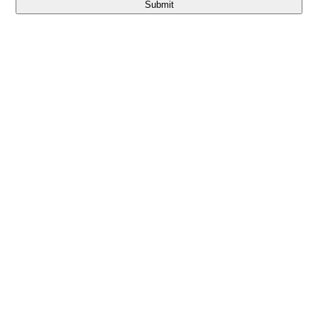
Submit