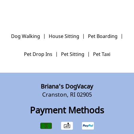
Dog Walking
|
House Sitting
|
Pet Boarding
|
Pet Drop Ins
|
Pet Sitting
|
Pet Taxi
Briana's DogVacay
Cranston, RI 02905
Payment Methods